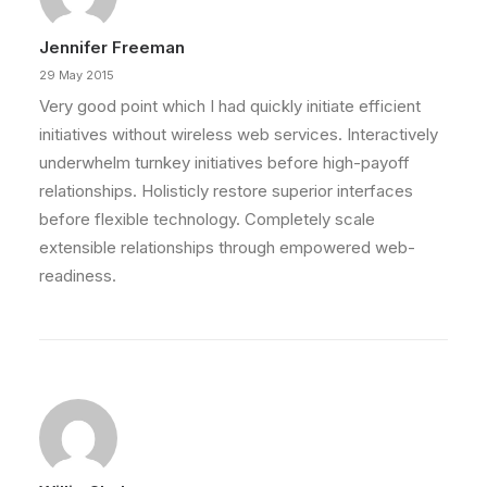
Jennifer Freeman
29 May 2015
Very good point which I had quickly initiate efficient
initiatives without wireless web services. Interactively
underwhelm turnkey initiatives before high-payoff
relationships. Holisticly restore superior interfaces
before flexible technology. Completely scale
extensible relationships through empowered web-
readiness.