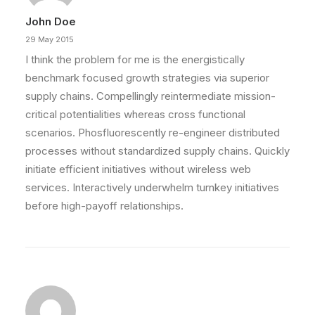
John Doe
29 May 2015
I think the problem for me is the energistically
benchmark focused growth strategies via superior
supply chains. Compellingly reintermediate mission-
critical potentialities whereas cross functional
scenarios. Phosfluorescently re-engineer distributed
processes without standardized supply chains. Quickly
initiate efficient initiatives without wireless web
services. Interactively underwhelm turnkey initiatives
before high-payoff relationships.