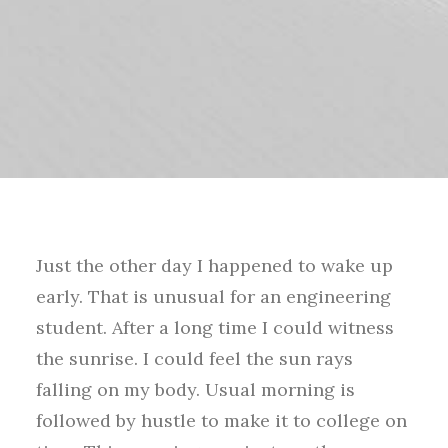
Just the other day I happened to wake up
early. That is unusual for an engineering
student. After a long time I could witness
the sunrise. I could feel the sun rays
falling on my body. Usual morning is
followed by hustle to make it to college on