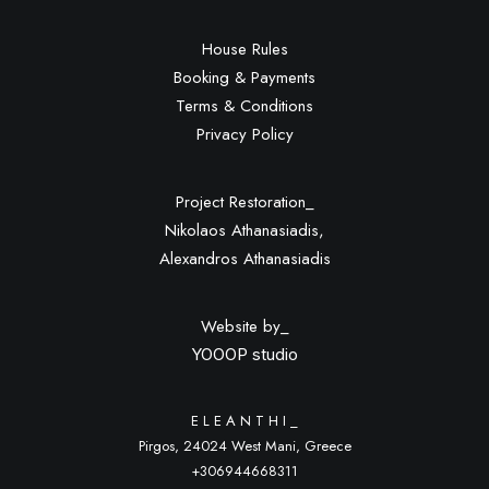
House Rules
Booking & Payments
Terms & Conditions
Privacy Policy
Project Restoration_
Nikolaos Athanasiadis,
Alexandros Athanasiadis
Website by_
YOOOP studio
E L E A N T H I _
Pirgos, 24024 West Mani, Greece
+306944668311