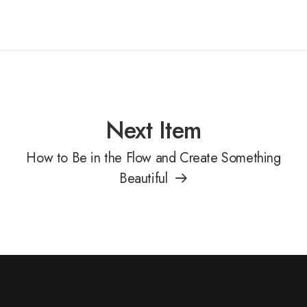
Next Item
How to Be in the Flow and Create Something
Beautiful