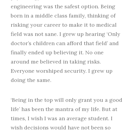
engineering was the safest option. Being
born in a middle class family, thinking of
risking your career to make it to medical
field was not sane. I grew up hearing ‘Only
doctor’s children can afford that field’ and
finally ended up believing it. No one
around me believed in taking risks.
Everyone worshiped security. I grew up
doing the same.
‘Being in the top will only grant you a good
life’ has been the mantra of my life. But at
times, I wish I was an average student. I
wish decisions would have not been so