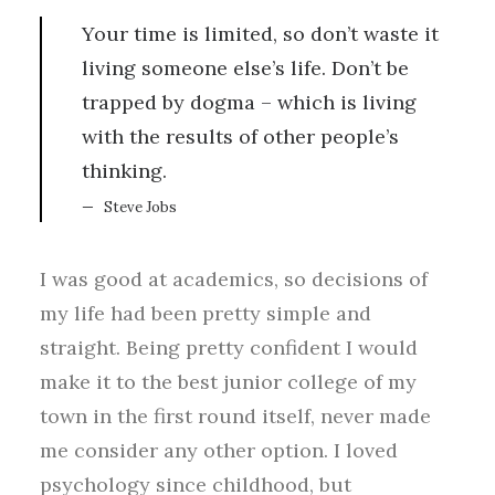
Your time is limited, so don’t waste it
living someone else’s life. Don’t be
trapped by dogma – which is living
with the results of other people’s
thinking.
Steve Jobs
I was good at academics, so decisions of
my life had been pretty simple and
straight. Being pretty confident I would
make it to the best junior college of my
town in the first round itself, never made
me consider any other option. I loved
psychology since childhood, but