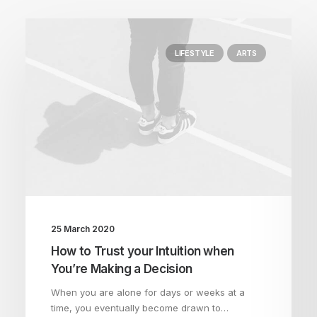
LIFESTYLE
ARTS
25 March 2020
How to Trust your Intuition when
You’re Making a Decision
When you are alone for days or weeks at a
time, you eventually become drawn to…