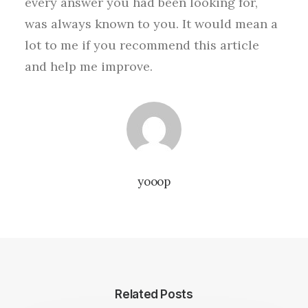
every answer you had been looking for,
was always known to you. It would mean a
lot to me if you recommend this article
and help me improve.
yooop
Related Posts