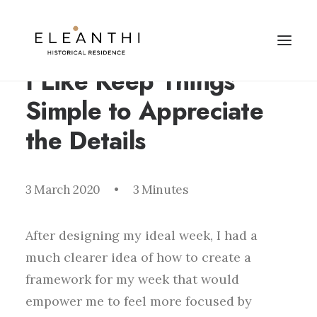
I Like Keep Things
Simple to Appreciate
the Details
3 March 2020
•
3 Minutes
After designing my ideal week, I had a
much clearer idea of how to create a
framework for my week that would
empower me to feel more focused by