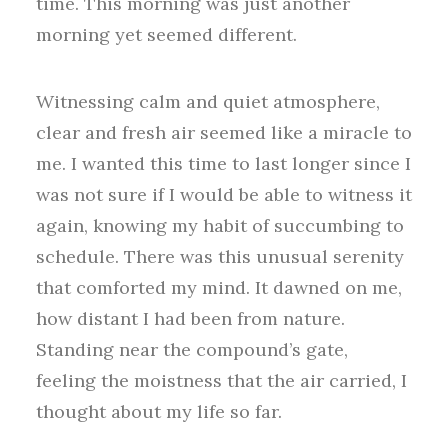
time. This morning was just another
morning yet seemed different.
Witnessing calm and quiet atmosphere,
clear and fresh air seemed like a miracle to
me. I wanted this time to last longer since I
was not sure if I would be able to witness it
again, knowing my habit of succumbing to
schedule. There was this unusual serenity
that comforted my mind. It dawned on me,
how distant I had been from nature.
Standing near the compound’s gate,
feeling the moistness that the air carried, I
thought about my life so far.