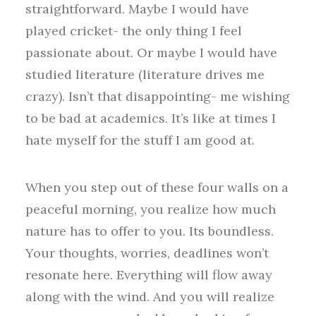
straightforward. Maybe I would have
played cricket- the only thing I feel
passionate about. Or maybe I would have
studied literature (literature drives me
crazy). Isn’t that disappointing- me wishing
to be bad at academics. It’s like at times I
hate myself for the stuff I am good at.
When you step out of these four walls on a
peaceful morning, you realize how much
nature has to offer to you. Its boundless.
Your thoughts, worries, deadlines won’t
resonate here. Everything will flow away
along with the wind. And you will realize