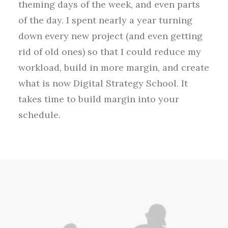
theming days of the week, and even parts
of the day. I spent nearly a year turning
down every new project (and even getting
rid of old ones) so that I could reduce my
workload, build in more margin, and create
what is now Digital Strategy School. It
takes time to build margin into your
schedule.