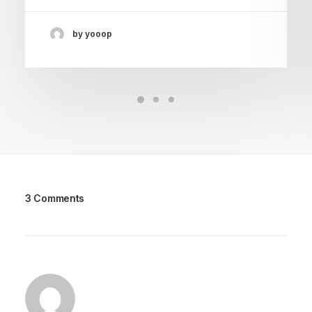
by yooop
3 Comments