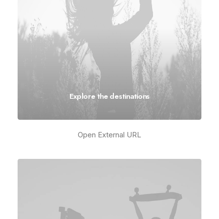
Explore the destinations
Open External URL