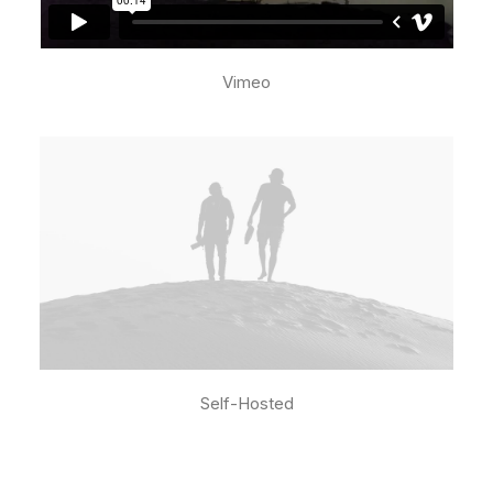
Vimeo
Self-Hosted
Media error: Format(s) not supported or
source(s) not found