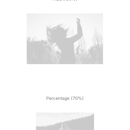
Percentage (70%)