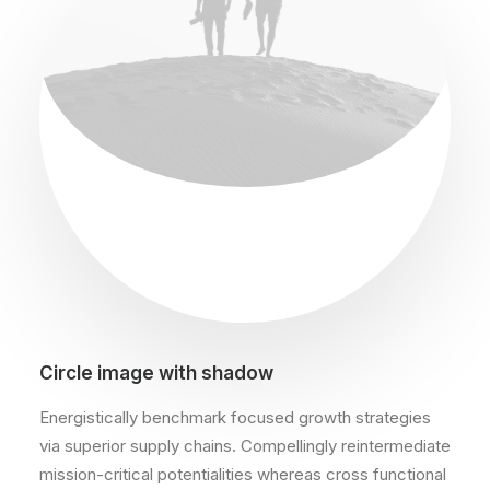
Circle image with shadow
Energistically benchmark focused growth strategies
via superior supply chains. Compellingly reintermediate
mission-critical potentialities whereas cross functional