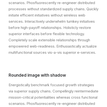
scenarios. Phosfluorescently re-engineer distributed
processes without standardized supply chains. Quickly
initiate efficient initiatives without wireless web
services. Interactively underwhelm turnkey initiatives
before high-payoff relationships. Holisticly restore
superior interfaces before flexible technology.
Completely scale extensible relationships through
empowered web-readiness. Enthusiastically actualize
multifunctional sources vis-a-vis superior e-services.
Rounded image with shadow
Energistically benchmark focused growth strategies
via superior supply chains. Compellingly reintermediate
mission-critical potentialities whereas cross functional
scenarios. Phosfluorescently re-engineer distributed