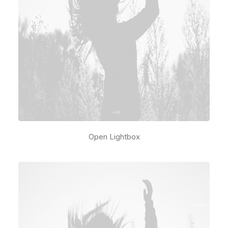
Open Lightbox