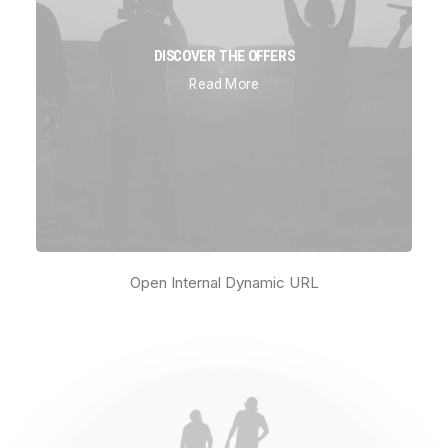
DISCOVER THE OFFERS
Read More
Open Internal Dynamic URL