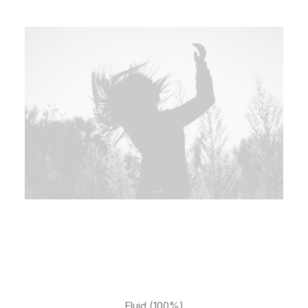
Fluid (100%)