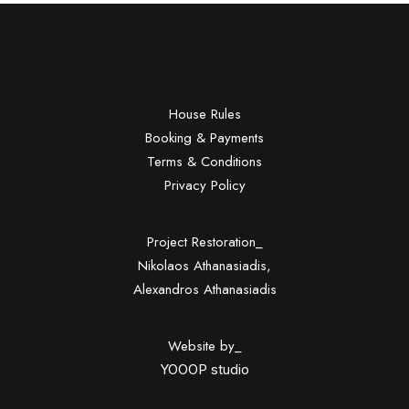
Download File:
https://22662852741.thesite.link/wp-
content/uploads/2022/04/video-
placeholder.mp4?_=1
House Rules
Booking & Payments
Terms & Conditions
Privacy Policy
Project Restoration_
Nikolaos Athanasiadis,
Alexandros Athanasiadis
Website by_
YOOOP studio