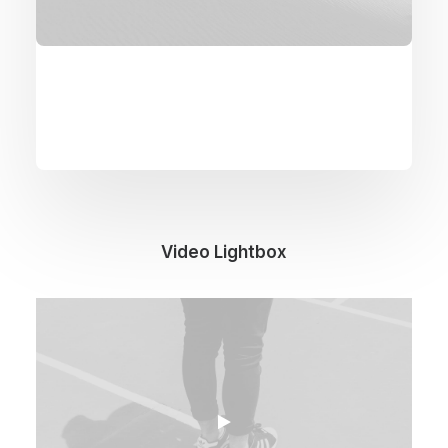
Video Lightbox