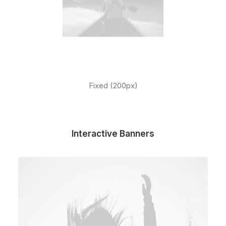
Fixed (200px)
Interactive Banners