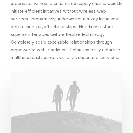
processes without standardized supply chains. Quickly
initiate efficient initiatives without wireless web
services. Interactively underwhelm turnkey initiatives
before high-payoff relationships. Holisticly restore
superior interfaces before flexible technology.
Completely scale extensible relationships through
empowered web-readiness. Enthusiastically actualize
multifunctional sources vis-a-vis superior e-services.