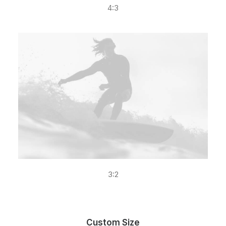
4:3
3:2
Custom Size