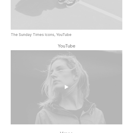
The Sunday Times Icons, YouTube
YouTube