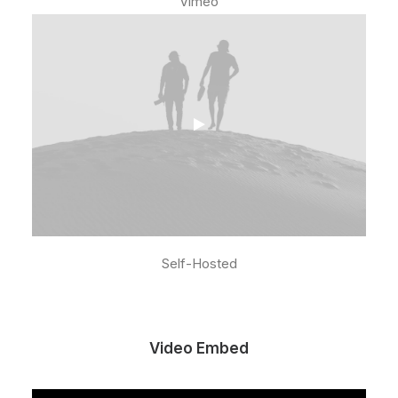
Vimeo
Self-Hosted
Video Embed