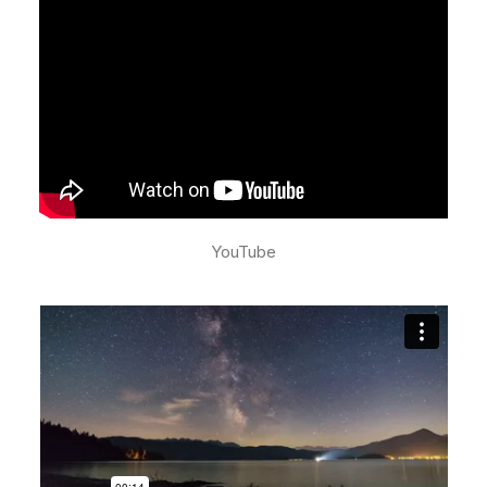
YouTube