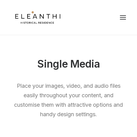
Single Media
Place your images, video, and audio files
easily throughout your content, and
customise them with attractive options and
handy design settings.