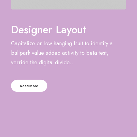
Designer Layout
Capitalize on low hanging fruit to identify a
ballpark value added activity to beta test,
verride the digital divide…
Read More