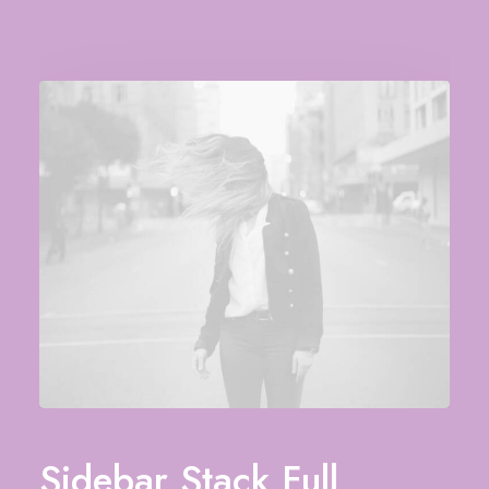
Sidebar Stack Full