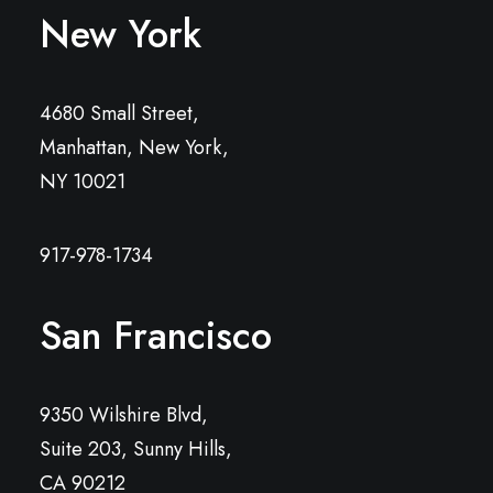
New York
4680 Small Street,
Manhattan, New York,
NY 10021
917-978-1734
San Francisco
9350 Wilshire Blvd,
Suite 203, Sunny Hills,
CA 90212