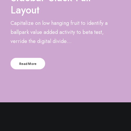
Layout
Capitalize on low hanging fruit to identify a
ballpark value added activity to beta test,
verride the digital divide…
Read More