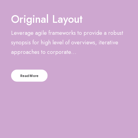
Original Layout
Leverage agile frameworks to provide a robust
synopsis for high level of overviews, iterative
approaches to corporate…
Read More