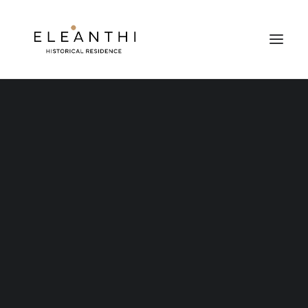
Nothing found.