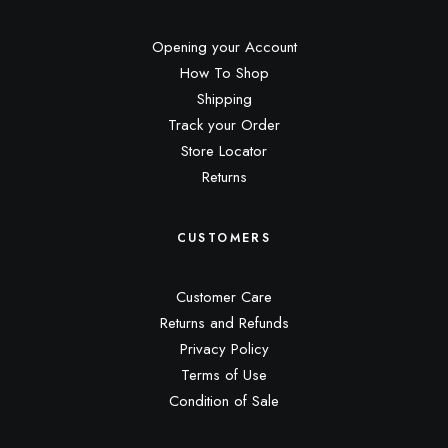
Opening your Account
How To Shop
Shipping
Track your Order
Store Locator
Returns
CUSTOMERS
Customer Care
Returns and Refunds
Privacy Policy
Terms of Use
Condition of Sale