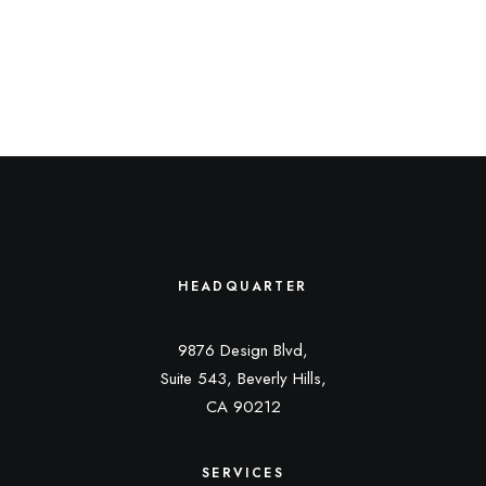
HEADQUARTER
9876 Design Blvd,
Suite 543, Beverly Hills,
CA 90212
SERVICES