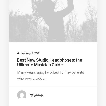
4 January 2020
Best New Studio Headphones: the
Ultimate Musician Guide
Many years ago, I worked for my parents
who own a video…
by yooop