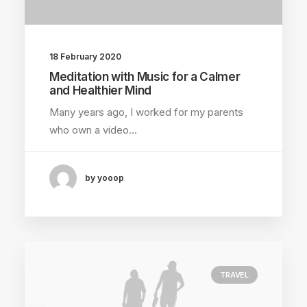
18 February 2020
Meditation with Music for a Calmer
and Healthier Mind
Many years ago, I worked for my parents
who own a video…
by yooop
TRAVEL