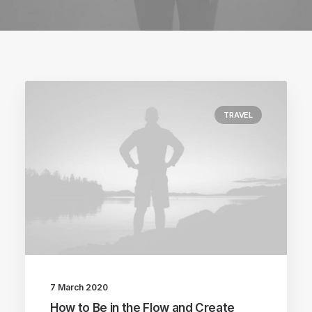
TRAVEL
7 March 2020
How to Be in the Flow and Create