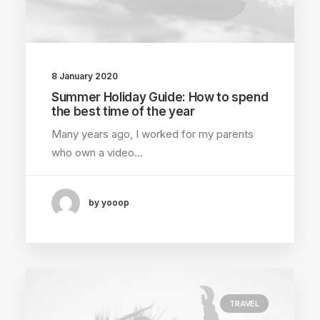
8 January 2020
Summer Holiday Guide: How to spend
the best time of the year
Many years ago, I worked for my parents
who own a video…
by yooop
TRAVEL