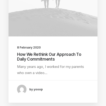
8 February 2020
How We Rethink Our Approach To
Daily Commitments
Many years ago, I worked for my parents
who own a video…
by yooop