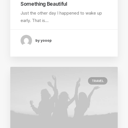
Something Beautiful
Just the other day I happened to wake up
early. That is…
by yooop
TRAVEL