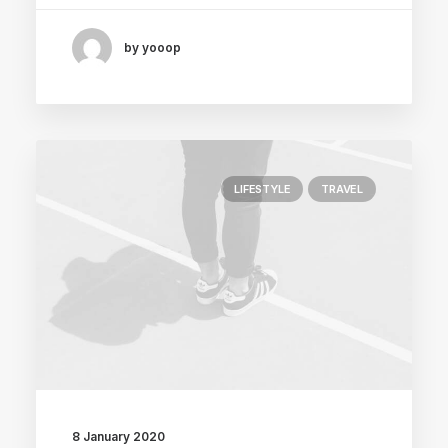
by yooop
LIFESTYLE
TRAVEL
8 January 2020