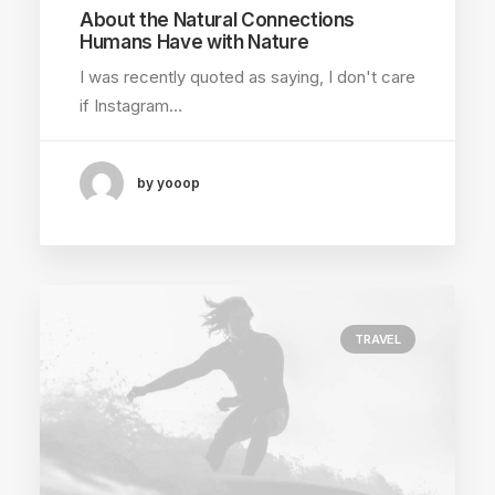
About the Natural Connections
Humans Have with Nature
I was recently quoted as saying, I don't care
if Instagram…
by yooop
TRAVEL