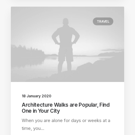
TRAVEL
18 January 2020
Architecture Walks are Popular, Find
One in Your City
When you are alone for days or weeks at a
time, you…