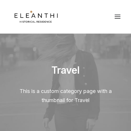
Travel
This is a custom category page with a
thumbnail for Travel