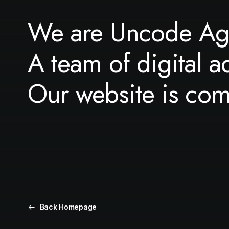
We are Uncode Ag
A team of digital a
Our website is co
Back Homepage