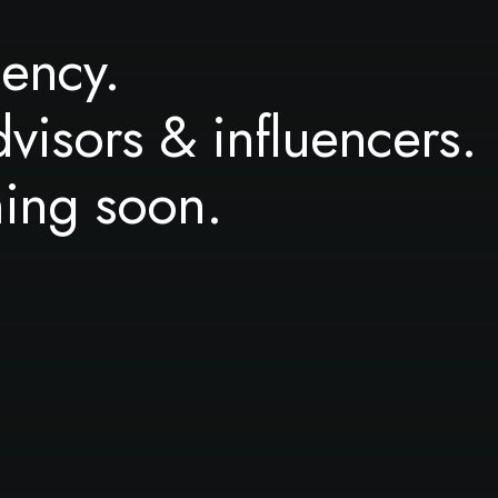
ency.
dvisors & influencers.
ming soon.